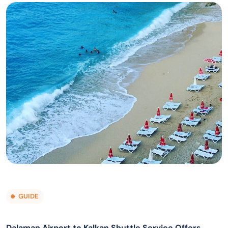
GUIDE
Dalaman Airport to Kalkan Shuttle Service Offers