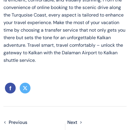
convenience of online booking to the scenic drive along
the Turquoise Coast, every aspect is tailored to enhance
your travel experience. Make the most of your vacation
time by choosing a transfer service that not only gets you
there but sets the tone for an unforgettable Kalkan
adventure. Travel smart, travel comfortably – unlock the
gateway to Kalkan with the Dalaman Airport to Kalkan
shuttle service.
Previous
Next