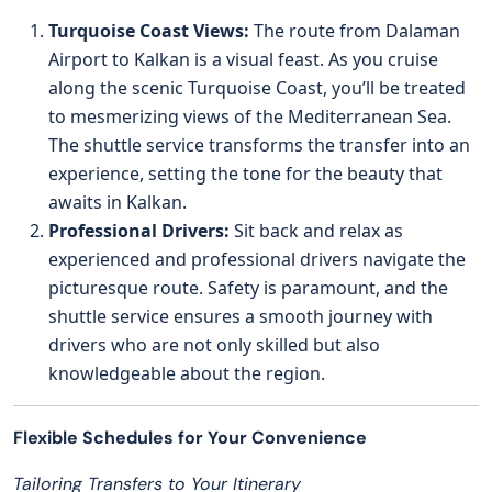
Turquoise Coast Views:
The route from Dalaman
Airport to Kalkan is a visual feast. As you cruise
along the scenic Turquoise Coast, you’ll be treated
to mesmerizing views of the Mediterranean Sea.
The shuttle service transforms the transfer into an
experience, setting the tone for the beauty that
awaits in Kalkan.
Professional Drivers:
Sit back and relax as
experienced and professional drivers navigate the
picturesque route. Safety is paramount, and the
shuttle service ensures a smooth journey with
drivers who are not only skilled but also
knowledgeable about the region.
Flexible Schedules for Your Convenience
Tailoring Transfers to Your Itinerary