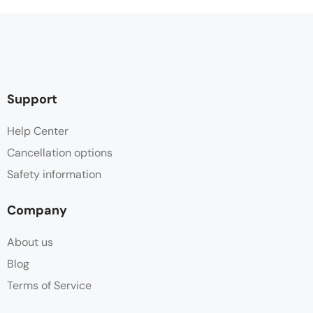
Support
Help Center
Cancellation options
Safety information
Company
About us
Blog
Terms of Service