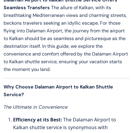
Seamless Transfers
The allure of Kalkan, with its
breathtaking Mediterranean views and charming streets,
beckons travelers seeking an idyllic escape. For those
flying into Dalaman Airport, the journey from the airport
to Kalkan should be as seamless and picturesque as the
destination itself. In this guide, we explore the
convenience and comfort offered by the Dalaman Airport
to Kalkan shuttle service, ensuring your vacation starts
the moment you land.
Why Choose Dalaman Airport to Kalkan Shuttle
Service?
The Ultimate in Convenience
Efficiency at its Best:
The Dalaman Airport to
Kalkan shuttle service is synonymous with