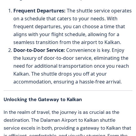
Frequent Departures:
The shuttle service operates
on a schedule that caters to your needs. With
frequent departures, you can choose a time that
aligns with your flight schedule, allowing for a
seamless transition from the airport to Kalkan.
Door-to-Door Service:
Convenience is key. Enjoy
the luxury of door-to-door service, eliminating the
need for additional transportation once you reach
Kalkan. The shuttle drops you off at your
accommodation, ensuring a hassle-free arrival.
Unlocking the Gateway to Kalkan
In the realm of travel, the journey is as crucial as the
destination. The Dalaman Airport to Kalkan shuttle
service excels in both, providing a gateway to Kalkan that
is efficient, comfortable, and visually stunning. From the