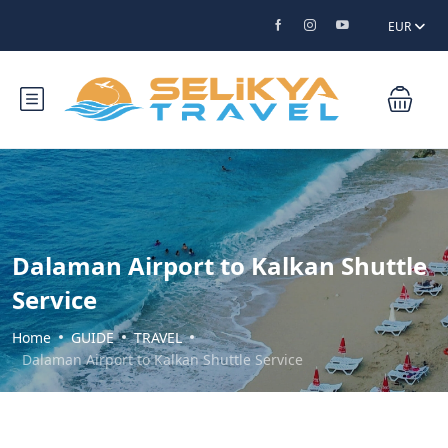
EUR
Dalaman Airport to Kalkan Shuttle
Service
Home
GUIDE
TRAVEL
Dalaman Airport to Kalkan Shuttle Service