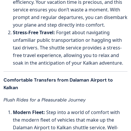
efficiency. Your vacation time is precious, and this
service ensures you don’t waste a moment. With
prompt and regular departures, you can disembark
your plane and step directly into comfort.
Stress-Free Travel:
Forget about navigating
unfamiliar public transportation or haggling with
taxi drivers. The shuttle service provides a stress-
free travel experience, allowing you to relax and
soak in the anticipation of your Kalkan adventure.
Comfortable Transfers from Dalaman Airport to
Kalkan
Plush Rides for a Pleasurable Journey
Modern Fleet:
Step into a world of comfort with
the modern fleet of vehicles that make up the
Dalaman Airport to Kalkan shuttle service. Well-