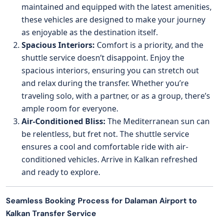
maintained and equipped with the latest amenities,
these vehicles are designed to make your journey
as enjoyable as the destination itself.
Spacious Interiors:
Comfort is a priority, and the
shuttle service doesn’t disappoint. Enjoy the
spacious interiors, ensuring you can stretch out
and relax during the transfer. Whether you’re
traveling solo, with a partner, or as a group, there’s
ample room for everyone.
Air-Conditioned Bliss:
The Mediterranean sun can
be relentless, but fret not. The shuttle service
ensures a cool and comfortable ride with air-
conditioned vehicles. Arrive in Kalkan refreshed
and ready to explore.
Seamless Booking Process for Dalaman Airport to
Kalkan Transfer Service