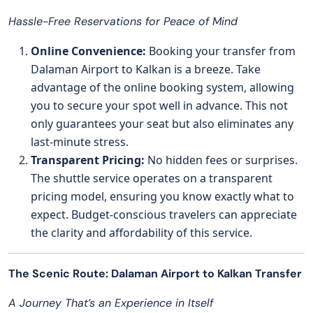
Hassle-Free Reservations for Peace of Mind
Online Convenience:
Booking your transfer from
Dalaman Airport to Kalkan is a breeze. Take
advantage of the online booking system, allowing
you to secure your spot well in advance. This not
only guarantees your seat but also eliminates any
last-minute stress.
Transparent Pricing:
No hidden fees or surprises.
The shuttle service operates on a transparent
pricing model, ensuring you know exactly what to
expect. Budget-conscious travelers can appreciate
the clarity and affordability of this service.
The Scenic Route: Dalaman Airport to Kalkan Transfer
A Journey That’s an Experience in Itself