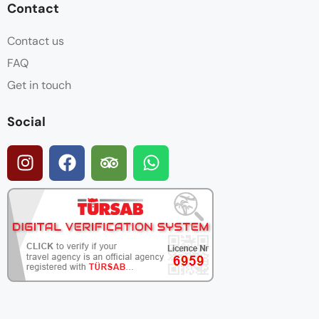
Contact
Contact us
FAQ
Get in touch
Social