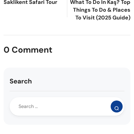
Saklikent Safari Tour
What To Do In Kaş? Top
Things To Do & Places
To Visit (2025 Guide)
0 Comment
Search