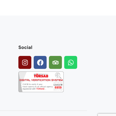
Social