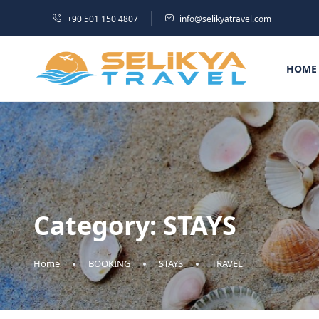
+90 501 150 4807
info@selikyatravel.com
HOME
Category:
STAYS
Home
BOOKING
STAYS
TRAVEL