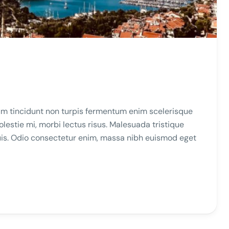
m tincidunt non turpis fermentum enim scelerisque
stie mi, morbi lectus risus. Malesuada tristique
duis. Odio consectetur enim, massa nibh euismod eget