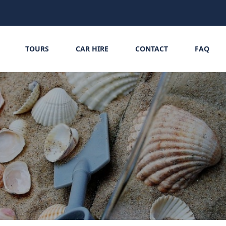
TOURS
CAR HIRE
CONTACT
FAQ