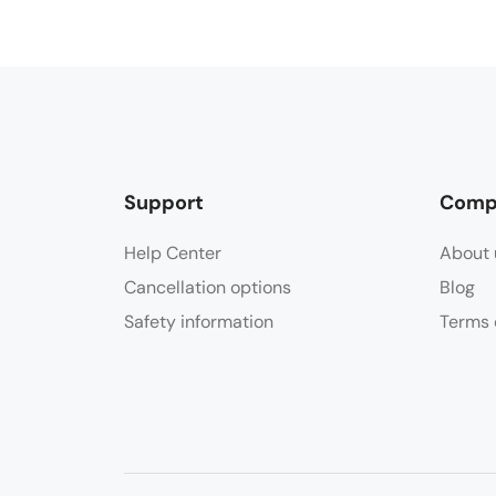
Support
Comp
Help Center
About 
Cancellation options
Blog
Safety information
Terms 