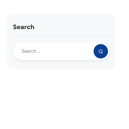
Search