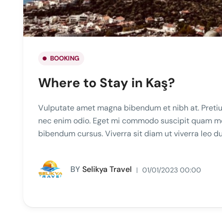
BOOKING
Where to Stay in Kaş?
Vulputate amet magna bibendum et nibh at. Pretiu
nec enim odio. Eget mi commodo suscipit quam mole
bibendum cursus. Viverra sit diam ut viverra leo 
BY
Selikya Travel
01/01/2023 00:00