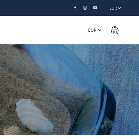
EUR
EUR