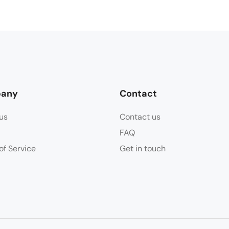
any
Contact
us
Contact us
FAQ
of Service
Get in touch