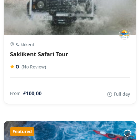
Saklıkent
Saklikent Safari Tour
0
(No Review)
£100,00
From
Full day
Featured