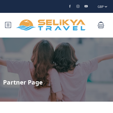
GBP
Partner Page