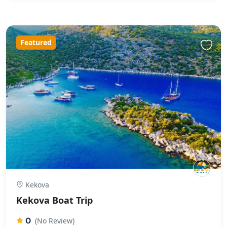
Featured
Kekova
Kekova Boat Trip
0
(No Review)