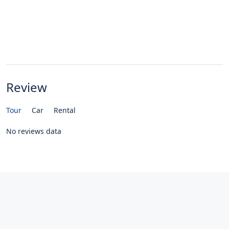
Review
Tour
Car
Rental
No reviews data