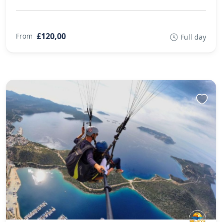
£120,00
From
Full day