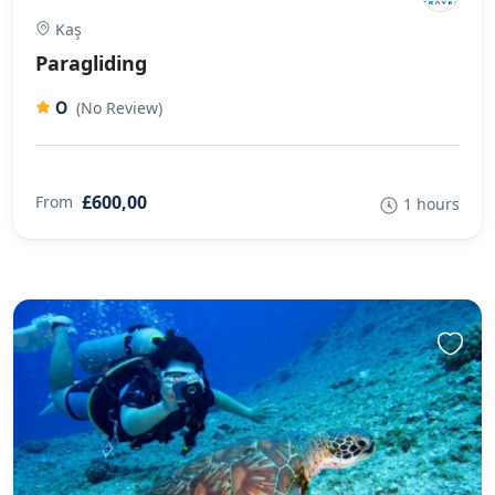
Kaş
Paragliding
0
(No Review)
£600,00
From
1 hours