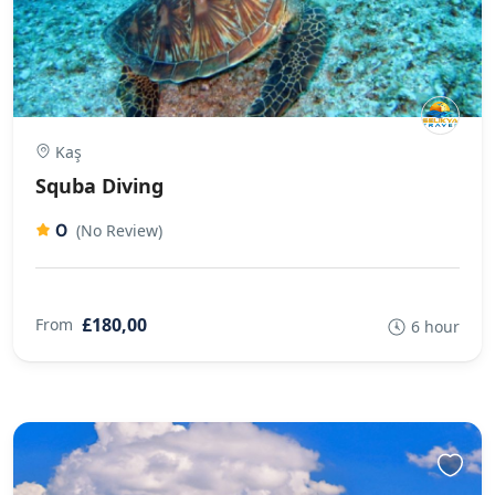
Kaş
Squba Diving
0
(No Review)
£180,00
From
6 hour