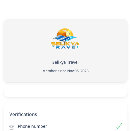
Selikya Travel
Member since Nov 08, 2023
Verifications
Phone number