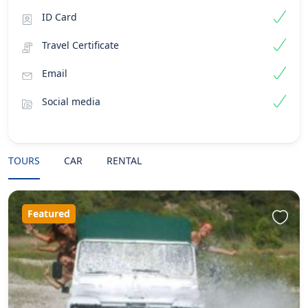
ID Card
Travel Certificate
Email
Social media
TOURS
CAR
RENTAL
Featured