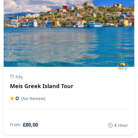
Kaş
Meis Greek Island Tour
0
(No Review)
£80,00
From
8 Hour