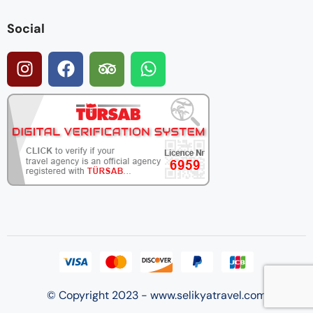
Social
© Copyright 2023 - www.selikyatravel.com