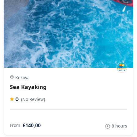
Kekova
Sea Kayaking
0
(No Review)
£140,00
From
8 hours