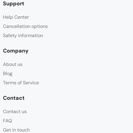
Support
Help Center
Cancellation options
Safety information
Company
About us
Blog
Terms of Service
Contact
Contact us
FAQ
Get in touch