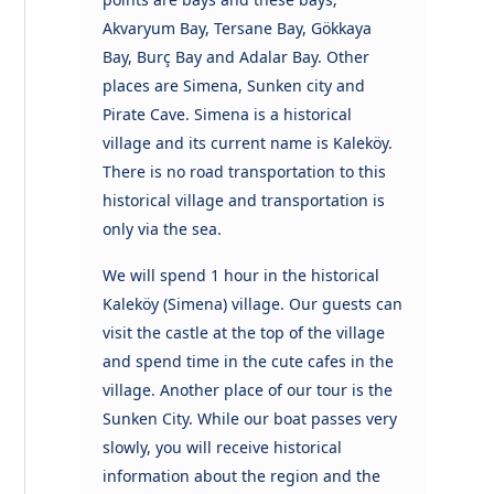
Akvaryum Bay, Tersane Bay, Gökkaya
Bay, Burç Bay and Adalar Bay. Other
places are Simena, Sunken city and
Pirate Cave. Simena is a historical
village and its current name is Kaleköy.
There is no road transportation to this
historical village and transportation is
only via the sea.
We will spend 1 hour in the historical
Kaleköy (Simena) village. Our guests can
visit the castle at the top of the village
and spend time in the cute cafes in the
village. Another place of our tour is the
Sunken City. While our boat passes very
slowly, you will receive historical
information about the region and the