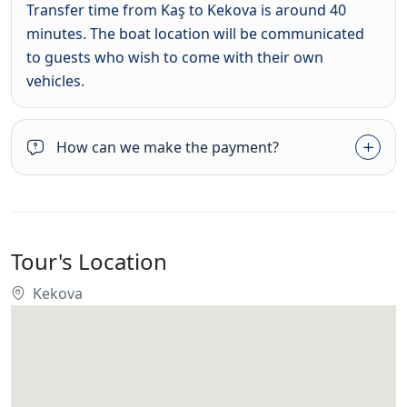
Transfer time from Kaş to Kekova is around 40
minutes. The boat location will be communicated
to guests who wish to come with their own
vehicles.
How can we make the payment?
Tour's Location
Kekova