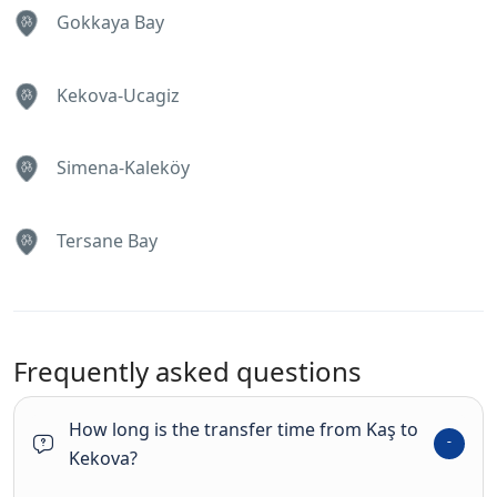
Gokkaya Bay
Kekova-Ucagiz
Simena-Kaleköy
Tersane Bay
Frequently asked questions
How long is the transfer time from Kaş to
Kekova?