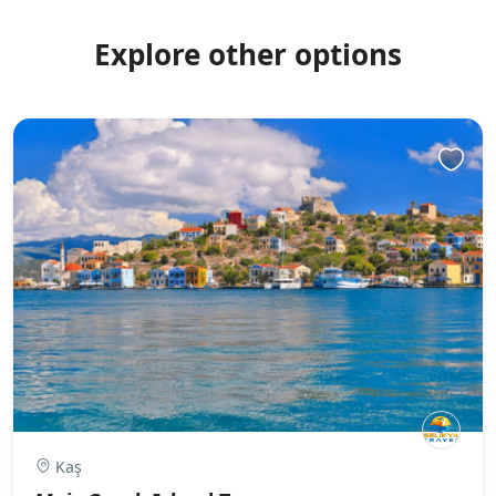
Explore other options
Kaş