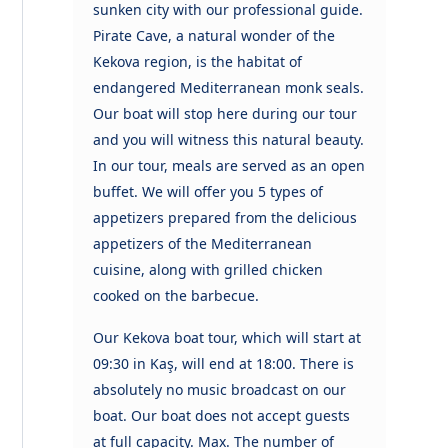
sunken city with our professional guide.
Pirate Cave, a natural wonder of the
Kekova region, is the habitat of
endangered Mediterranean monk seals.
Our boat will stop here during our tour
and you will witness this natural beauty.
In our tour, meals are served as an open
buffet. We will offer you 5 types of
appetizers prepared from the delicious
appetizers of the Mediterranean
cuisine, along with grilled chicken
cooked on the barbecue.
Our Kekova boat tour, which will start at
09:30 in Kaş, will end at 18:00. There is
absolutely no music broadcast on our
boat. Our boat does not accept guests
at full capacity. Max. The number of