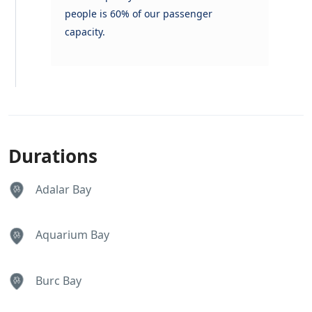
people is 60% of our passenger
capacity.
Durations
Adalar Bay
Aquarium Bay
Burc Bay