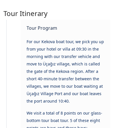
Tour Itinerary
Tour Program
For our Kekova boat tour, we pick you up
from your hotel or villa at 09:30 in the
morning with our transfer vehicle and
move to Üçağız village, which is called
the gate of the Kekova region. After a
short 40-minute transfer between the
villages, we move to our boat waiting at
Üçağız Village Port and our boat leaves
the port around 10:40.
We visit a total of 8 points on our glass-
bottom tour boat tour. 5 of these eight
points are bays and these bays;