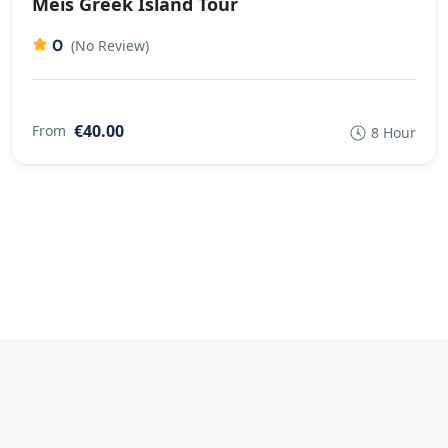
Meis Greek Island Tour
0
(No Review)
€40.00
From
8 Hour