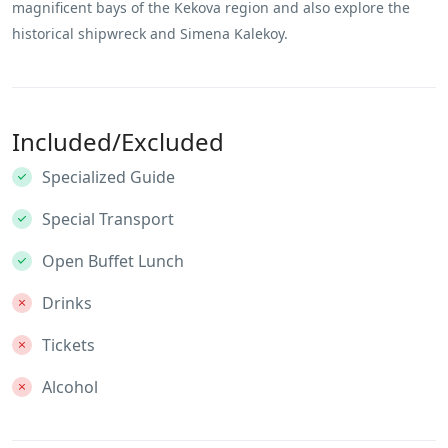
magnificent bays of the Kekova region and also explore the
historical shipwreck and Simena Kalekoy.
Included/Excluded
Specialized Guide
Special Transport
Open Buffet Lunch
Drinks
Tickets
Alcohol