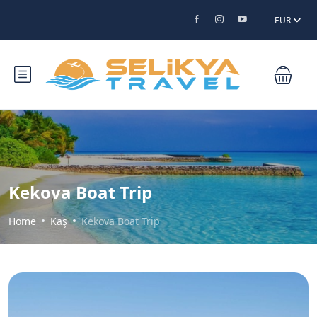
EUR
Kekova Boat Trip
Home
Kaş
Kekova Boat Trip