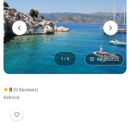
‹
›
1 / 6
All photos
0
(0 Reviews)
Kekova