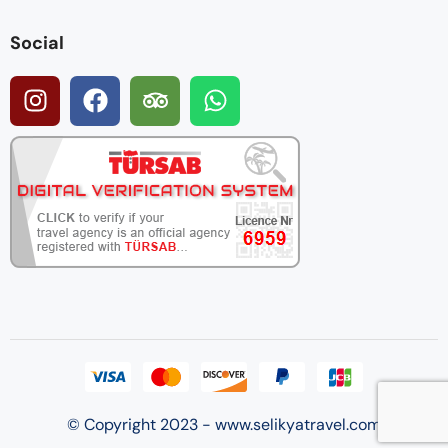
Social
© Copyright 2023 - www.selikyatravel.com