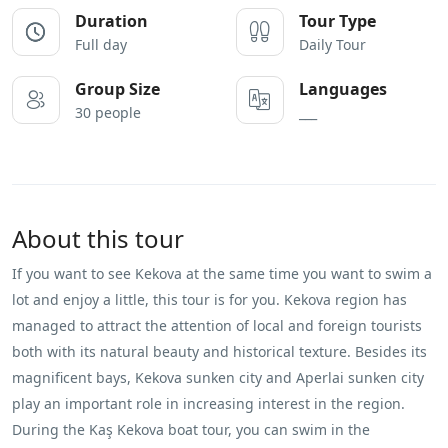
Duration
Tour Type
Full day
Daily Tour
Group Size
Languages
30 people
___
About this tour
If you want to see Kekova at the same time you want to swim a
lot and enjoy a little, this tour is for you. Kekova region has
managed to attract the attention of local and foreign tourists
both with its natural beauty and historical texture. Besides its
magnificent bays, Kekova sunken city and Aperlai sunken city
play an important role in increasing interest in the region.
During the Kaş Kekova boat tour, you can swim in the