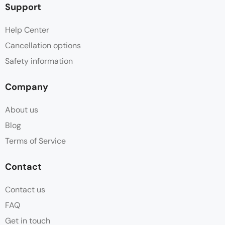
Support
Help Center
Cancellation options
Safety information
Company
About us
Blog
Terms of Service
Contact
Contact us
FAQ
Get in touch