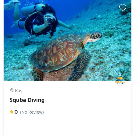
Kaş
Squba Diving
0
(No Review)