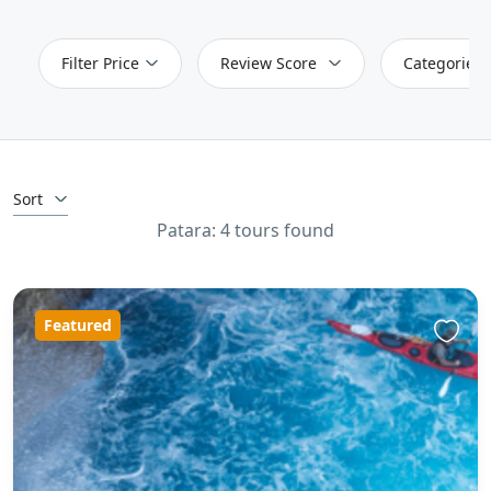
Filter Price
Review Score
Categories
Sort
Patara: 4 tours found
Featured