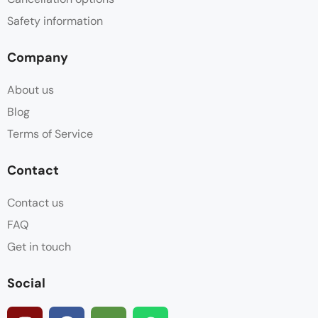
Safety information
Company
About us
Blog
Terms of Service
Contact
Contact us
FAQ
Get in touch
Social