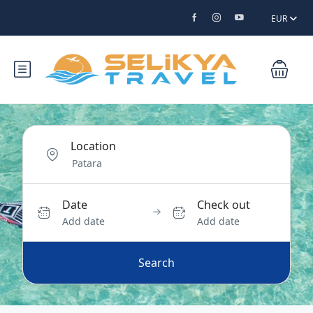
EUR
Location
Date
Check out
Add date
Add date
Search