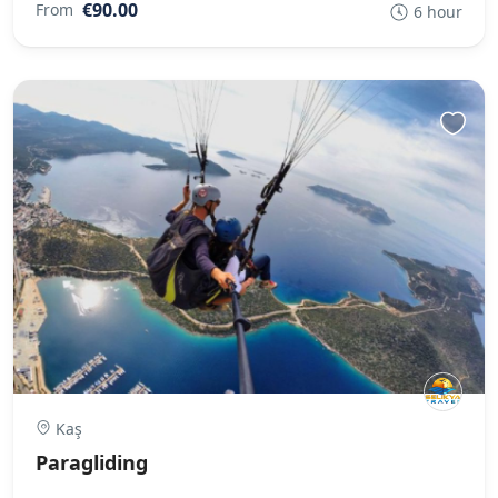
€90.00
From
6 hour
Kaş
Paragliding