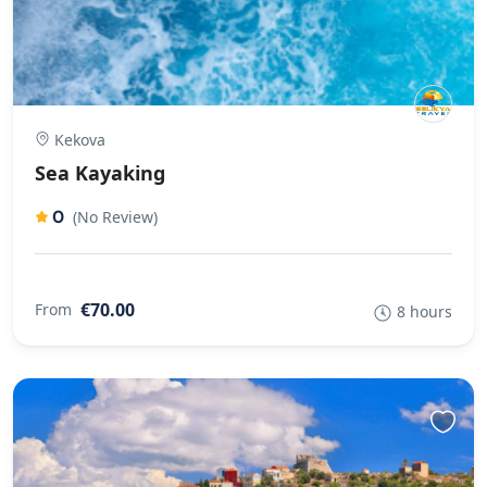
Kekova
Sea Kayaking
0
(No Review)
€70.00
From
8 hours