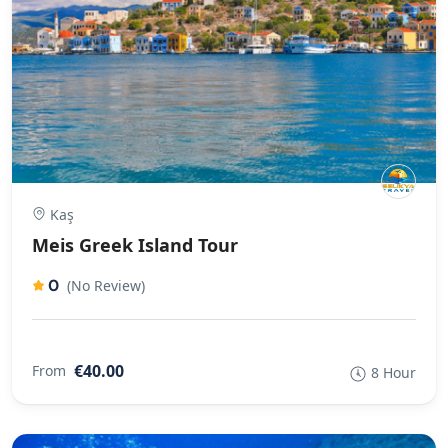
Kaş
Meis Greek Island Tour
0
(No Review)
€40.00
From
8 Hour