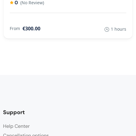
0
(No Review)
€300.00
From
1 hours
Support
Help Center
Cancellation options