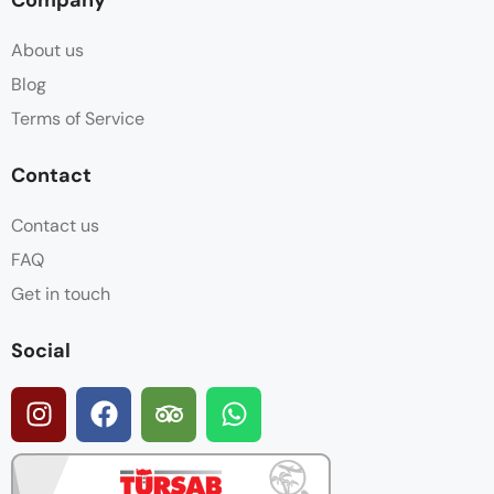
About us
Blog
Terms of Service
Contact
Contact us
FAQ
Get in touch
Social