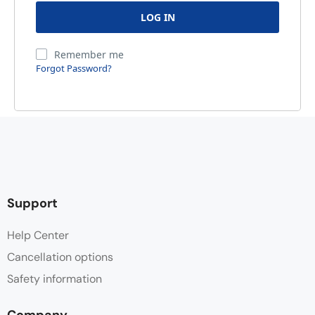
Remember me
Forgot Password?
Support
Help Center
Cancellation options
Safety information
Company