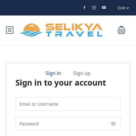
EUR
Sign in
Sign up
Sign in to your account