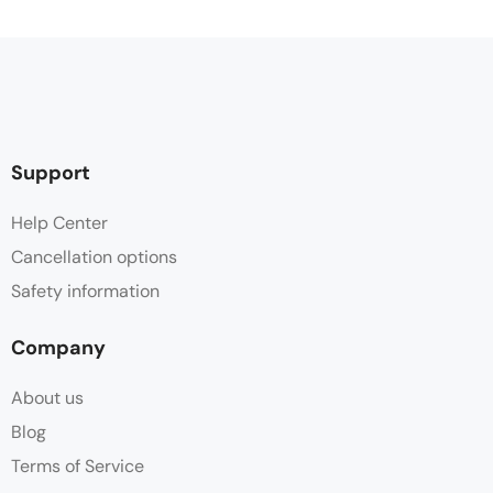
Support
Help Center
Cancellation options
Safety information
Company
About us
Blog
Terms of Service