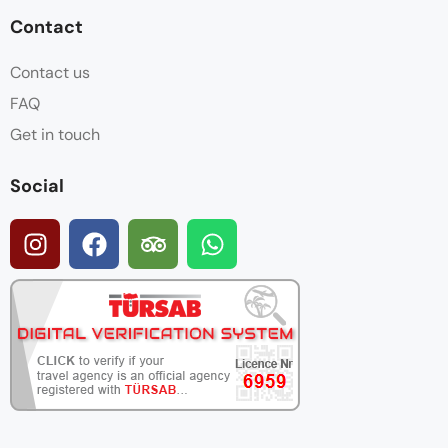
Contact
Contact us
FAQ
Get in touch
Social