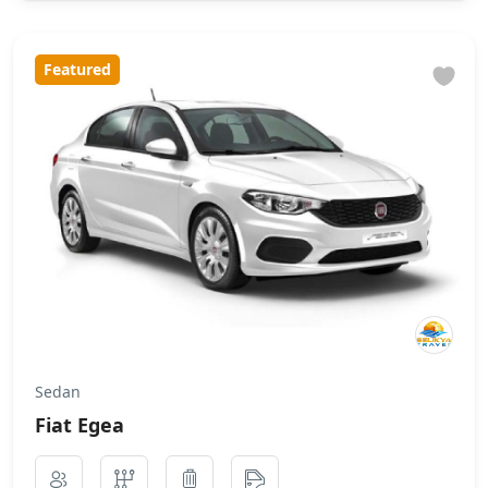
Featured
Sedan
Fiat Egea