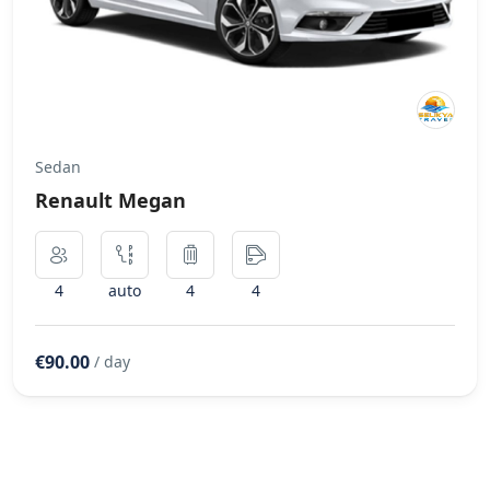
Sedan
Renault Megan
4
auto
4
4
€90.00
/ day