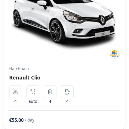
Hatchback
Renault Clio
4
auto
4
4
€55.00
/ day