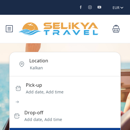
EUR
Location
Pick-up
Add date, Add time
Drop-off
Add date, Add time