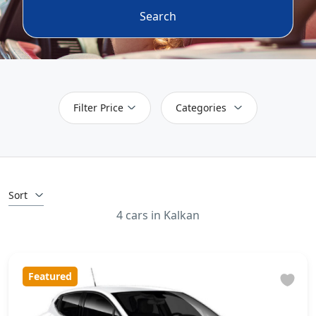
Search
Filter Price
Categories
Sort
4 cars in Kalkan
Featured