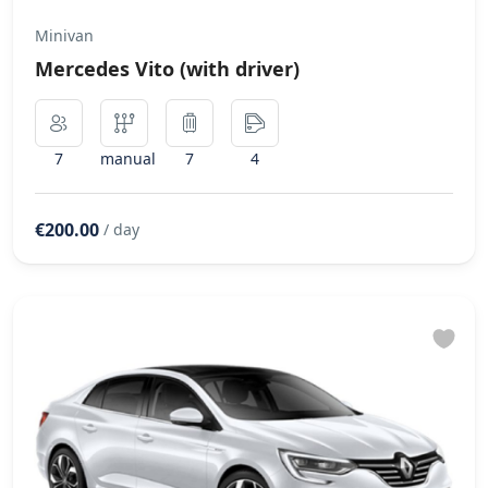
Minivan
Mercedes Vito (with driver)
7
manual
7
4
€200.00
/ day