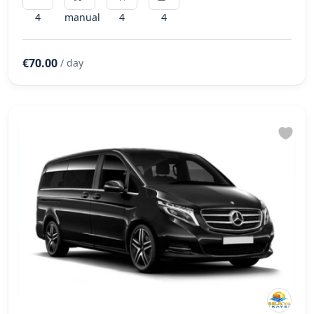
4
manual
4
4
€70.00
/ day